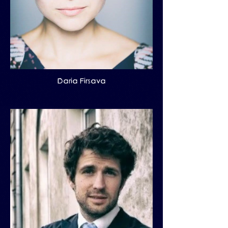
Daria Firsava