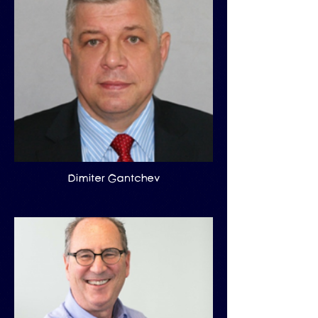
Dimiter Gantchev