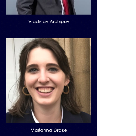
Vladislav Archipov
Marianna Drake