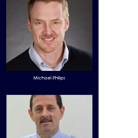
Michael Philips