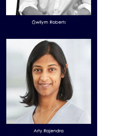
Gwilym Roberts
Arty Rajendra