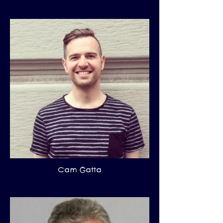
Cam Gatta