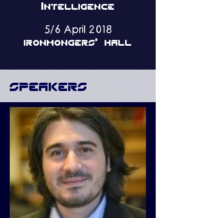
Intelligence
5/6 April 2018
ironmongers' hall
speakers