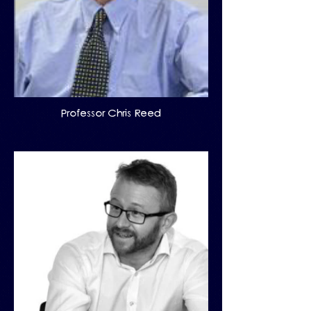
Professor Chris Reed