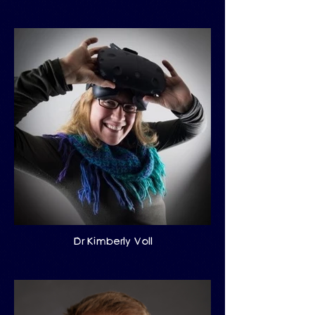
Dr Kimberly Voll