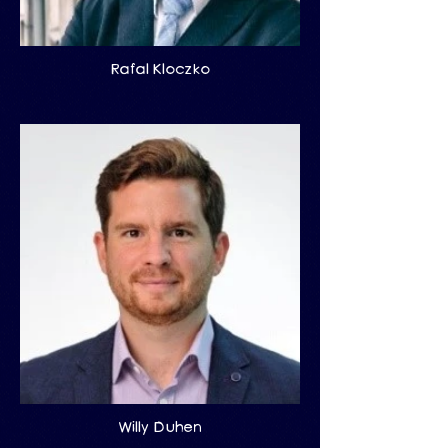
Rafal Kloczko
Willy Duhen