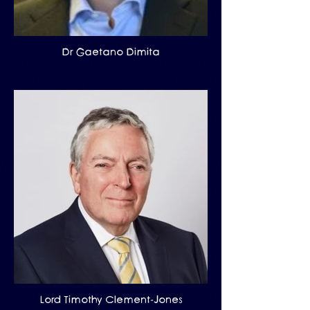
Dr Gaetano Dimita
Lord Timothy Clement-Jones