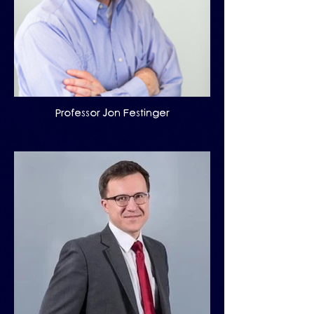
Professor Jon Festinger