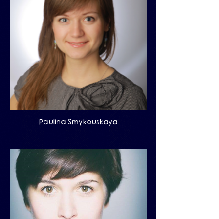
Paulina Smykouskaya