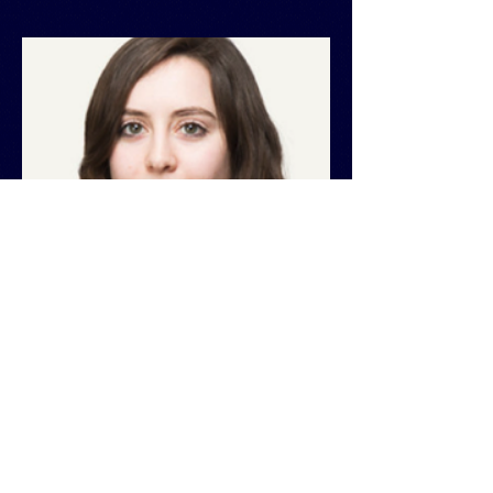
Andrea Dufaure