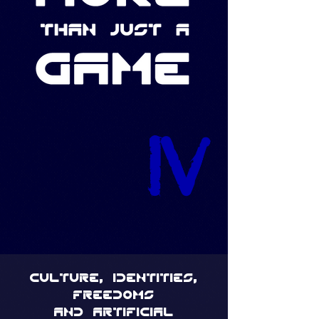
IV
culture, identities,
freedoms
and artificial