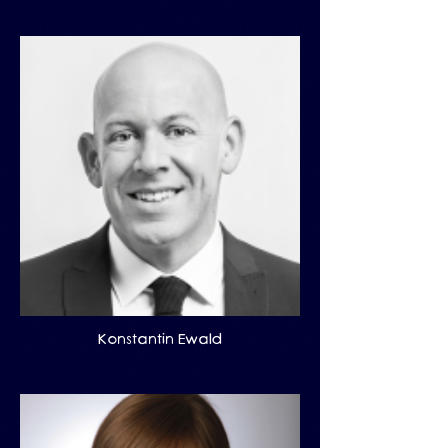
Konstantin Ewald