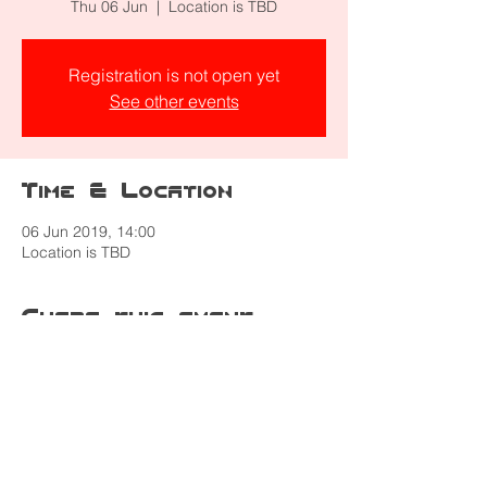
Thu 06 Jun
  |  
Location is TBD
Registration is not open yet
See other events
Time & Location
06 Jun 2019, 14:00
Location is TBD
Share this event