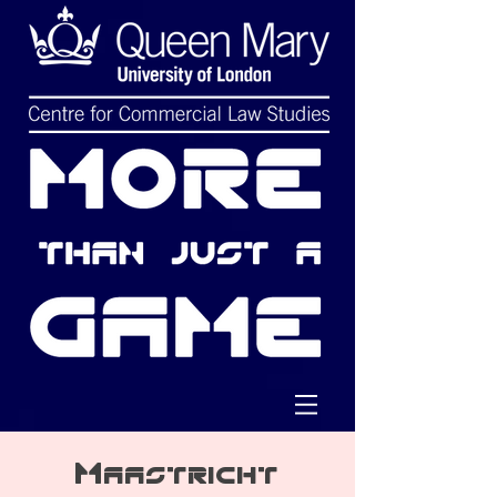
Maastricht