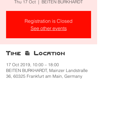
Thu 17 Oct
  |  
BEITEN BURKHARDT
Registration is Closed
See other events
Time & Location
17 Oct 2019, 10:00 – 18:00
BEITEN BURKHARDT, Mainzer Landstraße
36, 60325 Frankfurt am Main, Germany
Share this event