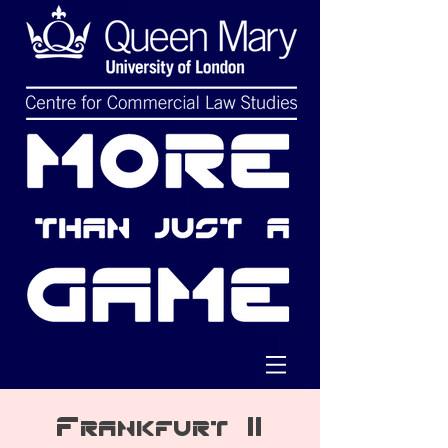
Frankfurt II